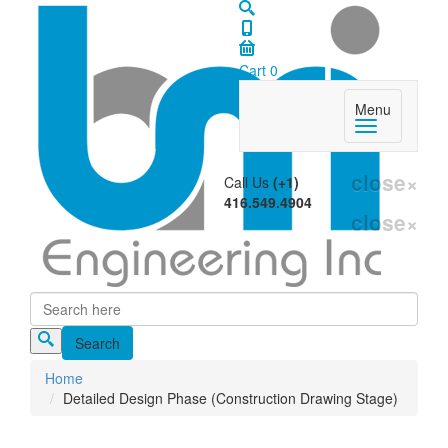
Cart
0
Menu
close
×
Call Us
(+1)
416.549.4904
close
×
Search
Search form
Home
Detailed Design Phase (Construction Drawing Stage)