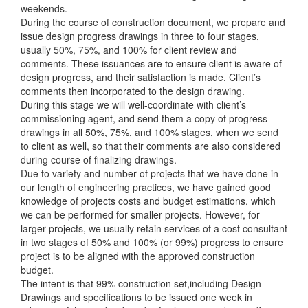
weekends.
During the course of construction document, we prepare and
issue design progress drawings in three to four stages,
usually 50%, 75%, and 100% for client review and
comments. These issuances are to ensure client is aware of
design progress, and their satisfaction is made. Client’s
comments then incorporated to the design drawing.
During this stage we will well-coordinate with client’s
commissioning agent, and send them a copy of progress
drawings in all 50%, 75%, and 100% stages, when we send
to client as well, so that their comments are also considered
during course of finalizing drawings.
Due to variety and number of projects that we have done in
our length of engineering practices, we have gained good
knowledge of projects costs and budget estimations, which
we can be performed for smaller projects. However, for
larger projects, we usually retain services of a cost consultant
in two stages of 50% and 100% (or 99%) progress to ensure
project is to be aligned with the approved construction
budget.
The intent is that 99% construction set,including Design
Drawings and specifications to be issued one week in