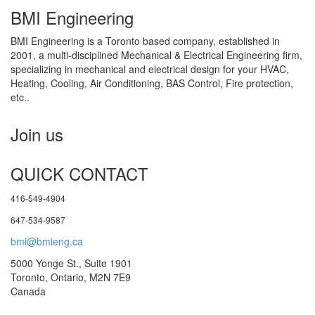
BMI Engineering
BMI Engineering is a Toronto based company, established in
2001, a multi-disciplined Mechanical & Electrical Engineering firm,
specializing in mechanical and electrical design for your HVAC,
Heating, Cooling, Air Conditioning, BAS Control, Fire protection,
etc..
Join us
QUICK CONTACT
416-549-4904
647-534-9587
bmi@bmieng.ca
5000 Yonge St., Suite 1901
Toronto, Ontario, M2N 7E9
Canada