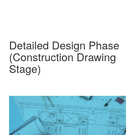
Detailed Design Phase
(Construction Drawing
Stage)