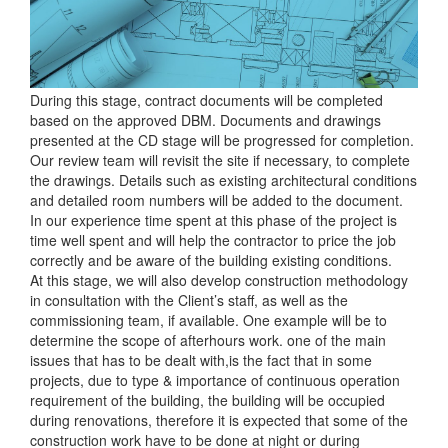
During this stage, contract documents will be completed
based on the approved DBM. Documents and drawings
presented at the CD stage will be progressed for completion.
Our review team will revisit the site if necessary, to complete
the drawings. Details such as existing architectural conditions
and detailed room numbers will be added to the document.
In our experience time spent at this phase of the project is
time well spent and will help the contractor to price the job
correctly and be aware of the building existing conditions.
At this stage, we will also develop construction methodology
in consultation with the Client’s staff, as well as the
commissioning team, if available. One example will be to
determine the scope of afterhours work. one of the main
issues that has to be dealt with,is the fact that in some
projects, due to type & importance of continuous operation
requirement of the building, the building will be occupied
during renovations, therefore it is expected that some of the
construction work have to be done at night or during