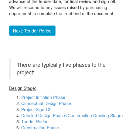
advance of the tender date, for final review and sign-off.
We will respond to any issues raised by purchasing
department to complete the front end of the document.
Next: Tender Period
There are typically five phases to the
project:
Design Stage:
Project Initiation Phase
Conceptual Design Phase
Project Sign-Off
Detailed Design Phase (Construction Drawing Stage)
Tender Period
Construction Phase