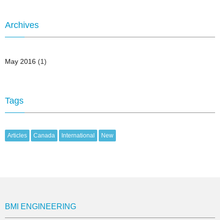
Archives
May 2016
(1)
Tags
Articles
Canada
International
New
BMI ENGINEERING