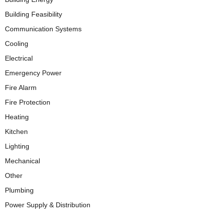
Building Feasibility
Communication Systems
Cooling
Electrical
Emergency Power
Fire Alarm
Fire Protection
Heating
Kitchen
Lighting
Mechanical
Other
Plumbing
Power Supply & Distribution