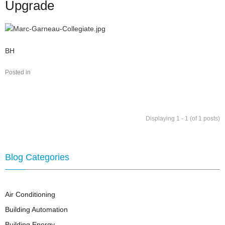
Upgrade
Marc-Garneau-
BH
Collegiate.jpg
Posted in
Displaying 1 - 1 (of 1 posts)
Blog Categories
Air Conditioning
Building Automation
Building Energy