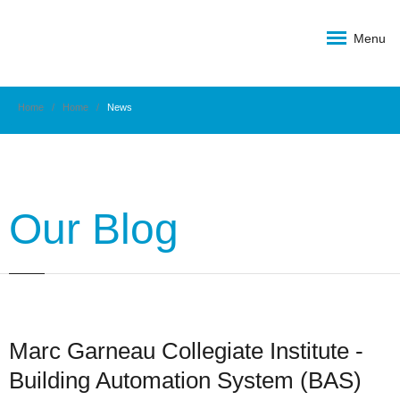
Menu
Home
Home
News
Our Blog
Marc Garneau Collegiate Institute -
Building Automation System (BAS)