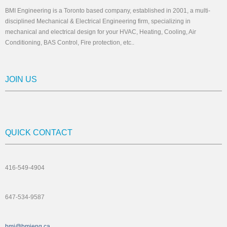
BMI Engineering is a Toronto based company, established in 2001, a multi-
disciplined Mechanical & Electrical Engineering firm, specializing in
mechanical and electrical design for your HVAC, Heating, Cooling, Air
Conditioning, BAS Control, Fire protection, etc..
JOIN US
QUICK CONTACT
416-549-4904
647-534-9587
bmi@bmieng.ca