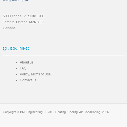
5000 Yonge St., Suite 1901
Toronto, Ontario, M2N 7E9
Canada
QUICK INFO
About us
FAQ
Policy, Terms of Use
Contact us
Copyright © BMI Engineering - HVAC, Heating, Cooling, Air Conditioning, 2026