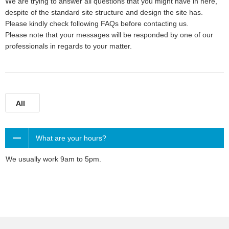
We are trying to answer all questions that you might have in here,
despite of the standard site structure and design the site has.
Please kindly check following FAQs before contacting us.
Please note that your messages will be responded by one of our
professionals in regards to your matter.
All
What are your hours?
We usually work 9am to 5pm.