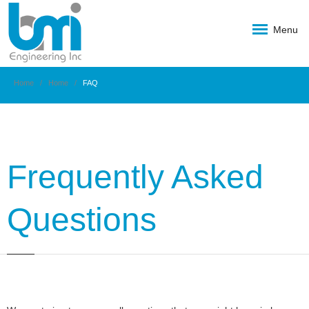
Menu
Home
Home
FAQ
Frequently Asked
Questions