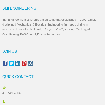
BMI ENGINEERING
BMI Engineering is a Toronto based company, established in 2001, a multi-
disciplined Mechanical & Electrical Engineering firm, specializing in
mechanical and electrical design for your HVAC, Heating, Cooling, Air
Conditioning, BAS Control, Fire protection, etc..
JOIN US
QUICK CONTACT
416-549-4904