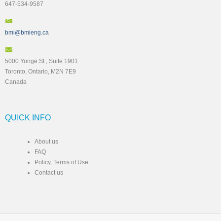
647-534-9587
bmi@bmieng.ca
5000 Yonge St., Suite 1901
Toronto, Ontario, M2N 7E9
Canada
QUICK INFO
About us
FAQ
Policy, Terms of Use
Contact us