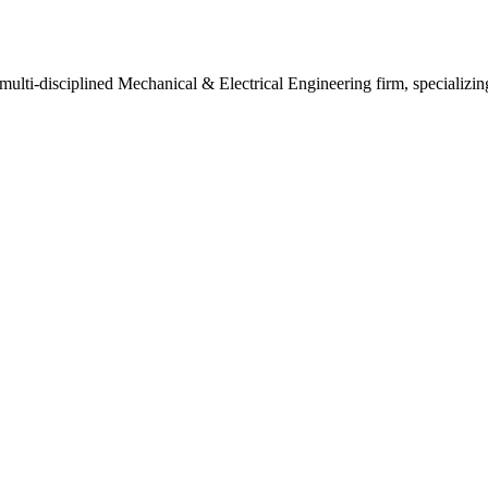
ulti-disciplined Mechanical & Electrical Engineering firm, specializi