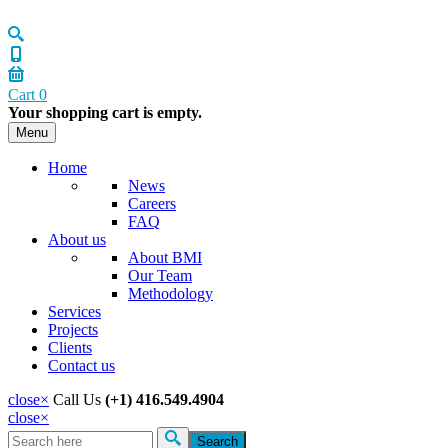
Cart
0
Your shopping cart is empty.
Menu
Home
News
Careers
FAQ
About us
About BMI
Our Team
Methodology
Services
Projects
Clients
Contact us
close
×
Call Us
(+1) 416.549.4904
close
×
Search