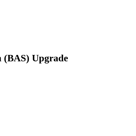
em (BAS) Upgrade