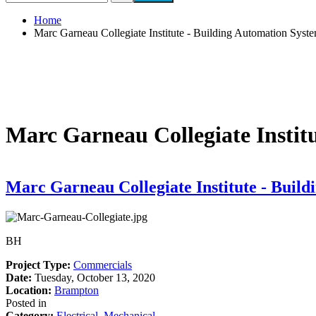
Search form
Home
Marc Garneau Collegiate Institute - Building Automation Sys
Marc Garneau Collegiate Instit
Marc Garneau Collegiate Institute - Buil
BH
Project Type
:
Commercials
Date
:
Tuesday, October 13, 2020
Location
:
Brampton
Posted in
Category
:
Electrical
,
Mechanical