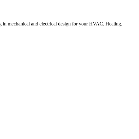
ng in mechanical and electrical design for your HVAC, Heating,