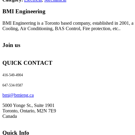
BMI Engineering
BMI Engineering is a Toronto based company, established in 2001, a m
Cooling, Air Conditioning, BAS Control, Fire protection, etc..
Join us
QUICK CONTACT
416-549-4904
647-534-9587
bmi@bmieng.ca
5000 Yonge St., Suite 1901
Toronto, Ontario, M2N 7E9
Canada
Quick Info