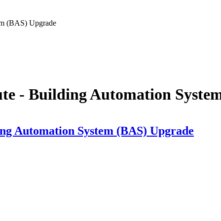
tem (BAS) Upgrade
ute - Building Automation Syst
ding Automation System (BAS) Upgrade