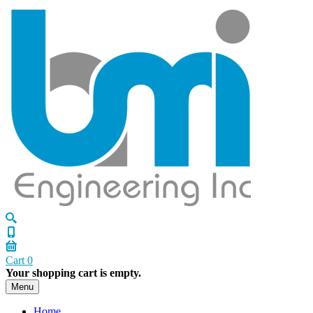
Cart
0
Your shopping cart is empty.
Menu
Home