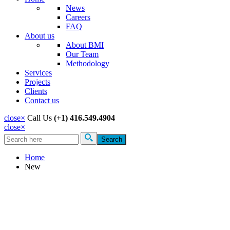
News
Careers
FAQ
About us
About BMI
Our Team
Methodology
Services
Projects
Clients
Contact us
close
×
Call Us
(+1) 416.549.4904
close
×
Search
Search form
Home
New