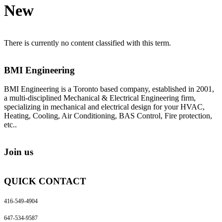
New
There is currently no content classified with this term.
BMI Engineering
BMI Engineering is a Toronto based company, established in 2001,
a multi-disciplined Mechanical & Electrical Engineering firm,
specializing in mechanical and electrical design for your HVAC,
Heating, Cooling, Air Conditioning, BAS Control, Fire protection,
etc..
Join us
QUICK CONTACT
416-549-4904
647-534-9587